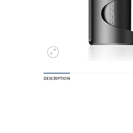
DESCRIPTION