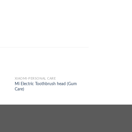
XIAOMI-PERSONAL CARE
Mi Electric Toothbrush head (Gum
Care)