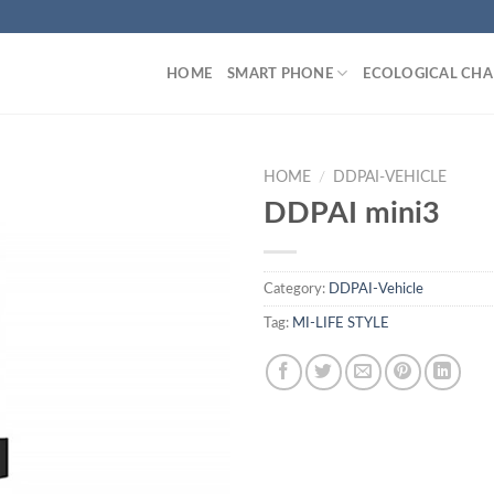
HOME
SMART PHONE
ECOLOGICAL CHA
HOME
/
DDPAI-VEHICLE
DDPAI mini3
Category:
DDPAI-Vehicle
Tag:
MI-LIFE STYLE