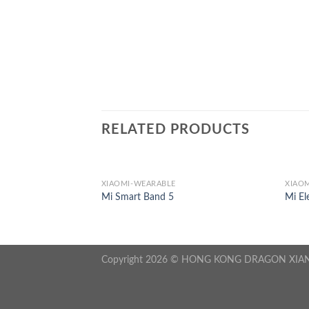
RELATED PRODUCTS
XIAOMI-WEARABLE
XIAOM
300
Mi Smart Band 5
Mi El
Copyright 2026 © HONG KONG DRAGON XIA