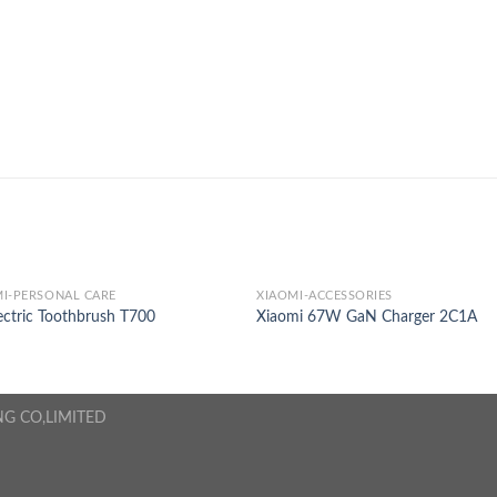
I-PERSONAL CARE
XIAOMI-ACCESSORIES
ectric Toothbrush T700
Xiaomi 67W GaN Charger 2C1A
NG CO,LIMITED