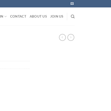
IN
CONTACT
ABOUT US
JOIN US