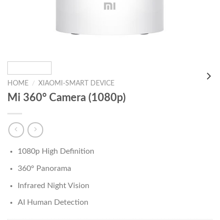
HOME
/
XIAOMI-SMART DEVICE
Mi 360° Camera (1080p)
1080p High Definition
360° Panorama
Infrared Night Vision
AI Human Detection