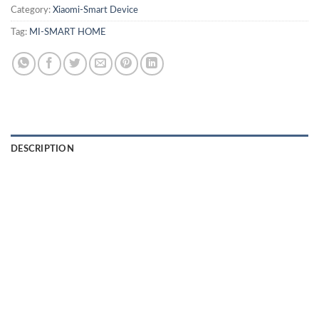
Category:
Xiaomi-Smart Device
Tag:
MI-SMART HOME
DESCRIPTION