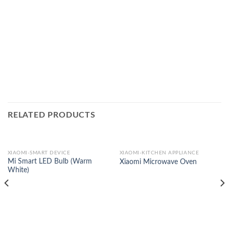
RELATED PRODUCTS
XIAOMI-SMART DEVICE
XIAOMI-KITCHEN APPLIANCE
Mi Smart LED Bulb (Warm
Xiaomi Microwave Oven
White)