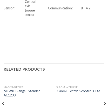
Central
axis
Sensor:
Communication:
BT 4.2
torque
sensor
RELATED PRODUCTS
XIAOMI-OFFICE
XIAOMI-VEHICLE
Mi WiFi Range Extender
Xiaomi Electric Scooter 3 Lite
AC1200