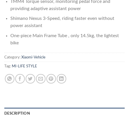
TMM4 Torque sensor, monitoring pedal force and
providing adaptive assistant power
Shimano Nexus 3-Speed, riding faster even without
power assistant
One-piece Main Frame Tube , only 14.5kg, the lightest
bike
Category:
Xiaomi-Vehicle
Tag:
MI-LIFE STYLE
DESCRIPTION