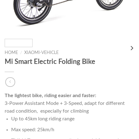
HOME
/
XIAOMI-VEHICLE
Mi Smart Electric Folding Bike
The lightest bike, riding easier and faster:
3-Power Assistant Mode + 3-Speed, adapt for different
road condition, especially for climbing
Up to 45km long riding range
Max speed: 25km/h