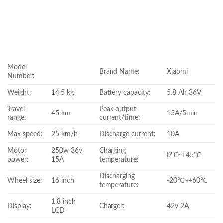
Model
Brand Name:
Xiaomi
Number:
Weight:
14.5 kg
Battery capacity:
5.8 Ah 36V
Travel
Peak output
45 km
15A/5min
range:
current/time:
Max speed:
25 km/h
Discharge current:
10A
Motor
250w 36v
Charging
0℃~+45℃
power:
15A
temperature:
Discharging
Wheel size:
16 inch
-20℃~+60℃
temperature:
1.8 inch
Display:
Charger:
42v 2A
LCD