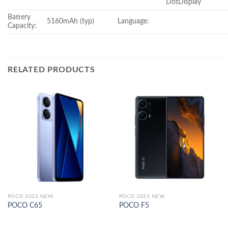
DotDisplay
Battery
5160mAh (typ)
Language:
Capacity:
RELATED PRODUCTS
POCO 2023 NEW
POCO 2023 NEW
POCO C65
POCO F5