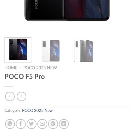
HOME
/
POCO 2023 NEW
POCO F5 Pro
Category:
POCO 2023 New