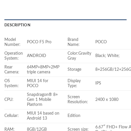
DESCRIPTION
Model
Brand
POCO F5 Pro
POCO
Number:
Name:
Operation
Color:Gravity
ANDROID
Black; White;
System:
Gray
Rear
64MP+8MP+2MP
Storage
8+256GB/12+256
Camera:
triple camera
OS
MIUI 14 for
Display
IPS
System:
POCO
Type:
Snapdragon® 8+
Screen
CPU:
Gen 1 Mobile
2400 x 1080
Resolution:
Platform
MIUI 14 based on
Cellular:
Edition
Android 13
6.67″ FHD+ Flow
RAM:
8GB/12GB
Screen size: