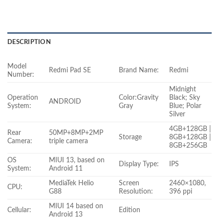
DESCRIPTION
Model
Redmi Pad SE
Brand Name:
Redmi
Number:
Midnight
Operation
Color:Gravity
Black; Sky
ANDROID
System:
Gray
Blue; Polar
Silver
4GB+128GB |
Rear
50MP+8MP+2MP
Storage
8GB+128GB |
Camera:
triple camera
8GB+256GB
OS
MIUI 13, based on
Display Type:
IPS
System:
Android 11
MediaTek Helio
Screen
2460×1080,
CPU:
G88
Resolution:
396 ppi
MIUI 14 based on
Cellular:
Edition
Android 13