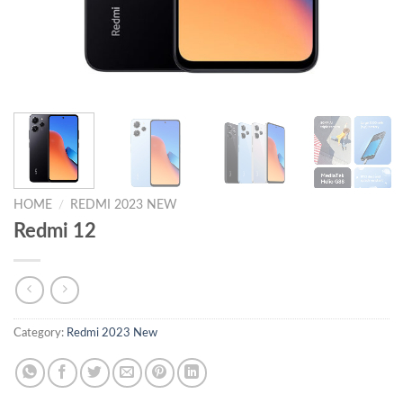
HOME
/
REDMI 2023 NEW
Redmi 12
Category:
Redmi 2023 New