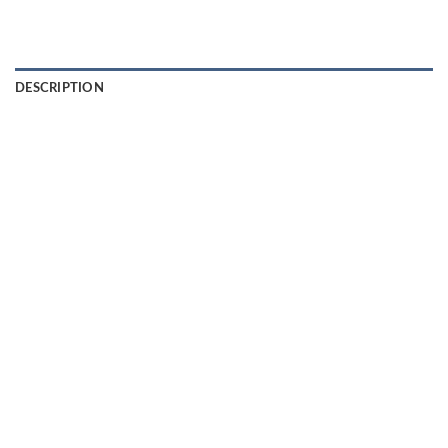
DESCRIPTION