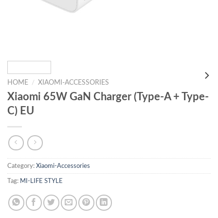
HOME
/
XIAOMI-ACCESSORIES
Xiaomi 65W GaN Charger (Type-A + Type-
C) EU
Category:
Xiaomi-Accessories
Tag:
MI-LIFE STYLE