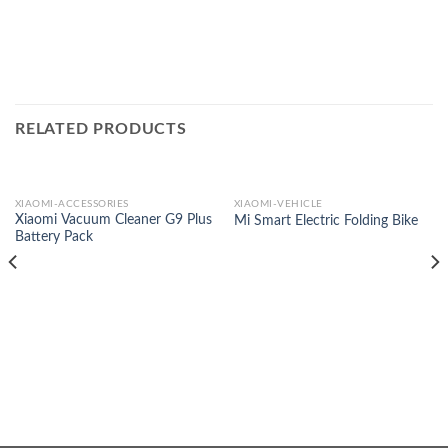
RELATED PRODUCTS
XIAOMI-ACCESSORIES
XIAOMI-VEHICLE
Xiaomi Vacuum Cleaner G9 Plus
Mi Smart Electric Folding Bike
Battery Pack