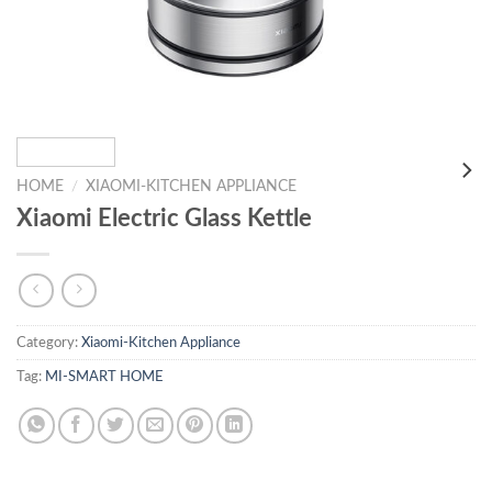
HOME
/
XIAOMI-KITCHEN APPLIANCE
Xiaomi Electric Glass Kettle
Category:
Xiaomi-Kitchen Appliance
Tag:
MI-SMART HOME