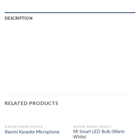
DESCRIPTION
RELATED PRODUCTS
XIAOMI-SMART DEVICE
XIAOMI-SMART DEVICE
Mi Smart LED Bulb (Warm
Xiaomi Karaoke Microphone
White)