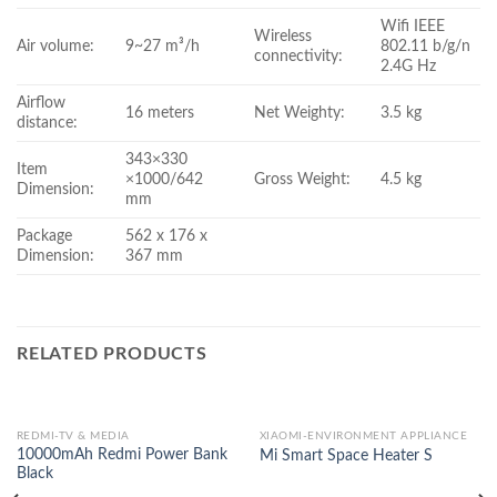
Wifi IEEE
Wireless
Air volume:
9~27 m³/h
802.11 b/g/n
connectivity:
2.4G Hz
Airflow
16 meters
Net Weighty:
3.5 kg
distance:
343×330
Item
×1000/642
Gross Weight:
4.5 kg
Dimension:
mm
Package
562 x 176 x
Dimension:
367 mm
RELATED PRODUCTS
REDMI-TV & MEDIA
XIAOMI-ENVIRONMENT APPLIANCE
10000mAh Redmi Power Bank
Mi Smart Space Heater S
Black