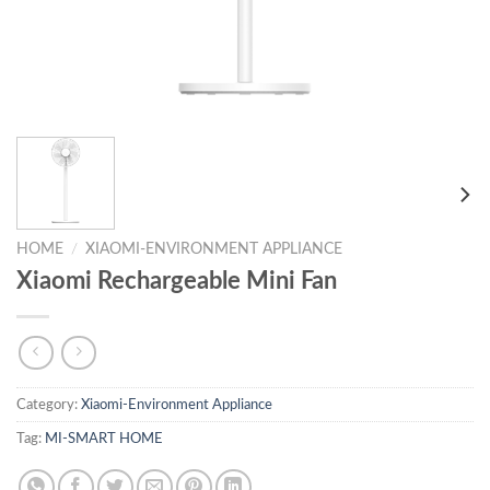
HOME
/
XIAOMI-ENVIRONMENT APPLIANCE
Xiaomi Rechargeable Mini Fan
Category:
Xiaomi-Environment Appliance
Tag:
MI-SMART HOME