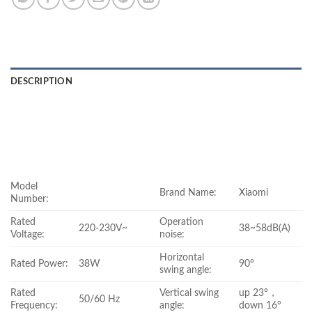
DESCRIPTION
Model
Brand Name:
Xiaomi
Number:
Rated
Operation
220-230V~
38~58dB(A)
Voltage:
noise:
Horizontal
Rated Power:
38W
90°
swing angle:
Rated
Vertical swing
up 23°，
50/60 Hz
Frequency:
angle:
down 16°