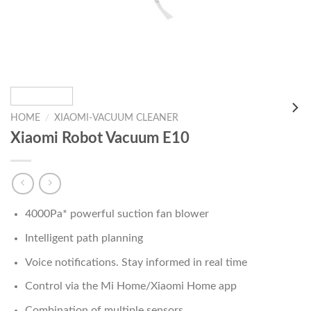
HOME
/
XIAOMI-VACUUM CLEANER
Xiaomi Robot Vacuum E10
4000Pa* powerful suction fan blower
Intelligent path planning
Voice notifications.
Stay informed in real time
Control via the Mi Home/Xiaomi Home app
Combination of multiple sensors