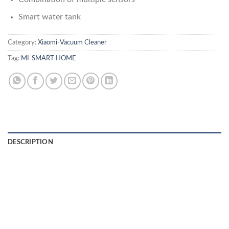
Smart water tank
Category:
Xiaomi-Vacuum Cleaner
Tag:
MI-SMART HOME
DESCRIPTION