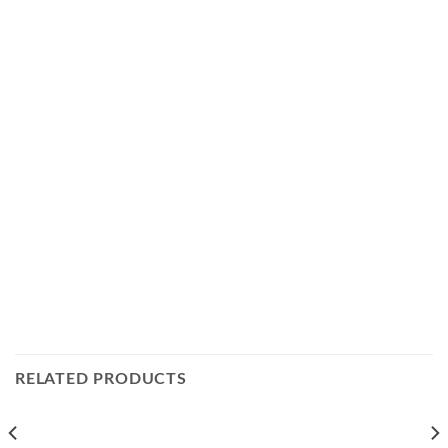
RELATED PRODUCTS