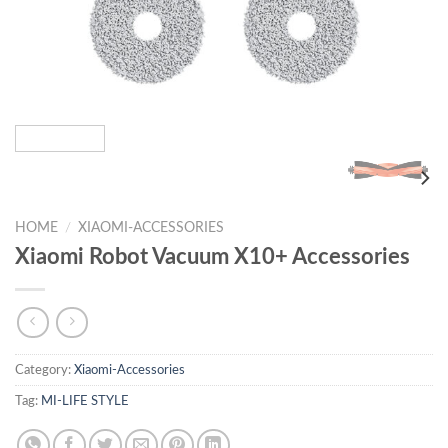
HOME
/
XIAOMI-ACCESSORIES
Xiaomi Robot Vacuum X10+ Accessories
Category:
Xiaomi-Accessories
Tag:
MI-LIFE STYLE