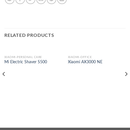
RELATED PRODUCTS
XIAOMI-PERSONAL CARE
XIAOMI-OFFICE
Mi Electric Shaver S500
Xiaomi AX3000 NE