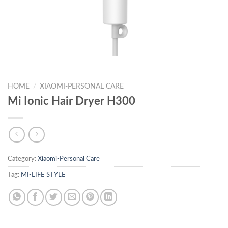
HOME
/
XIAOMI-PERSONAL CARE
Mi Ionic Hair Dryer H300
Category:
Xiaomi-Personal Care
Tag:
MI-LIFE STYLE