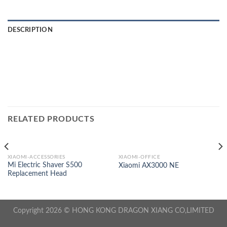
DESCRIPTION
RELATED PRODUCTS
XIAOMI-ACCESSORIES
XIAOMI-OFFICE
Mi Electric Shaver S500
Xiaomi AX3000 NE
Replacement Head
Copyright 2026 © HONG KONG DRAGON XIANG CO,LIMITED