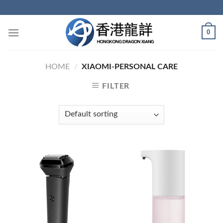
Skip
to
content
0
HOME
/
XIAOMI-PERSONAL CARE
FILTER