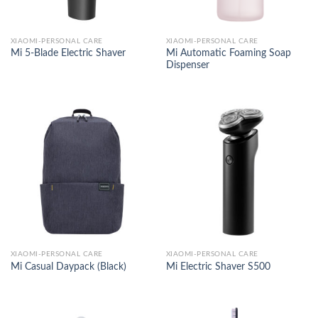
XIAOMI-PERSONAL CARE
XIAOMI-PERSONAL CARE
Mi Automatic Foaming Soap
Mi 5-Blade Electric Shaver
Dispenser
XIAOMI-PERSONAL CARE
XIAOMI-PERSONAL CARE
Mi Casual Daypack (Black)
Mi Electric Shaver S500