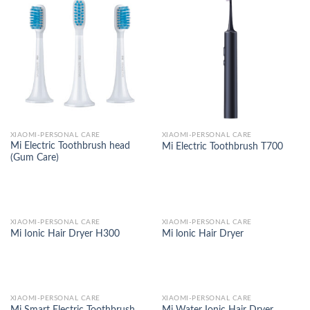
XIAOMI-PERSONAL CARE
XIAOMI-PERSONAL CARE
Mi Electric Toothbrush head
Mi Electric Toothbrush T700
(Gum Care)
XIAOMI-PERSONAL CARE
XIAOMI-PERSONAL CARE
Mi Ionic Hair Dryer H300
Mi lonic Hair Dryer
XIAOMI-PERSONAL CARE
XIAOMI-PERSONAL CARE
Mi Smart Electric Toothbrush
Mi Water Ionic Hair Dryer