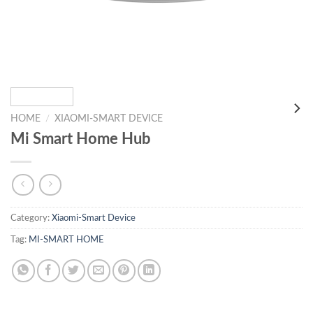
HOME
/
XIAOMI-SMART DEVICE
Mi Smart Home Hub
Category:
Xiaomi-Smart Device
Tag:
MI-SMART HOME