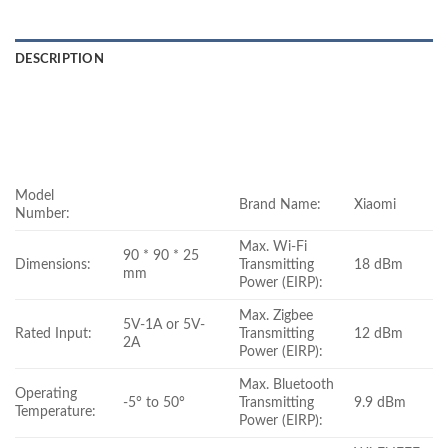
DESCRIPTION
Model
Brand Name:
Xiaomi
Number:
Max. Wi-Fi
90 * 90 * 25
Dimensions:
Transmitting
18 dBm
mm
Power (EIRP):
Max. Zigbee
5V-1A or 5V-
Rated Input:
Transmitting
12 dBm
2A
Power (EIRP):
Max. Bluetooth
Operating
-5° to 50°
Transmitting
9.9 dBm
Temperature:
Power (EIRP):