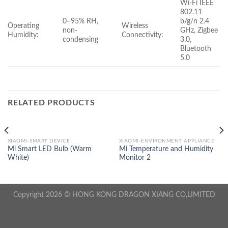
Wi-Fi IEEE
802.11
0–95% RH,
b/g/n 2.4
Operating
Wireless
non-
GHz, Zigbee
Humidity:
Connectivity:
condensing
3.0,
Bluetooth
5.0
RELATED PRODUCTS
XIAOMI-SMART DEVICE
XIAOMI-ENVIRONMENT APPLIANCE
Mi Smart LED Bulb (Warm
Mi Temperature and Humidity
White)
Monitor 2
Copyright 2026 © HONG KONG DRAGON XIANG CO,LIMITED