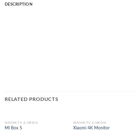
DESCRIPTION
RELATED PRODUCTS
XIAOMI-TV & MEDIA
XIAOMI-TV & MEDIA
Mi Box S
Xiaomi 4K Monitor