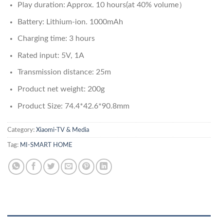
Play duration: Approx. 10 hours(at 40% volume）
Battery: Lithium-ion. 1000mAh
Charging time: 3 hours
Rated input: 5V, 1A
Transmission distance: 25m
Product net weight: 200g
Product Size: 74.4*42.6*90.8mm
Category:
Xiaomi-TV & Media
Tag:
MI-SMART HOME