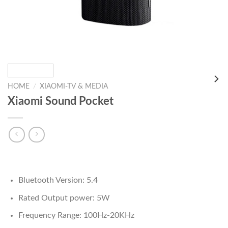
HOME
/
XIAOMI-TV & MEDIA
Xiaomi Sound Pocket
Bluetooth Version: 5.4
Rated Output power: 5W
Frequency Range: 100Hz-20KHz