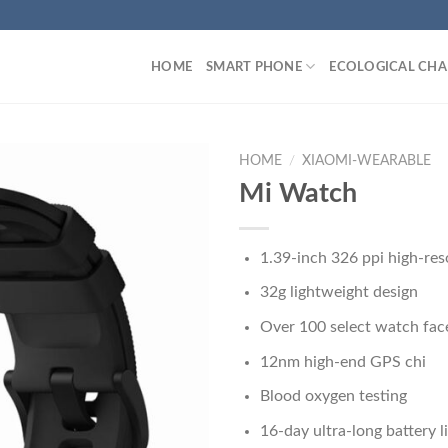
HOME
SMART PHONE
ECOLOGICAL CHA
HOME
/
XIAOMI-WEARABLE
Mi Watch
1.39-inch 326 ppi high-res
32g lightweight design
Over 100 select watch fac
12nm high-end GPS chi
Blood oxygen testing
16-day ultra-long battery l