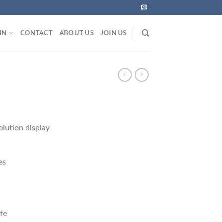
IN
CONTACT
ABOUT US
JOIN US
olution display
es
ife