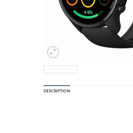
DESCRIPTION