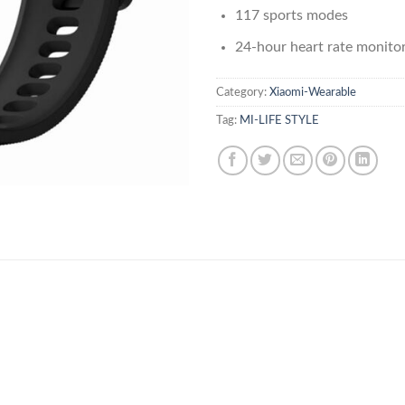
117 sports modes
24-hour heart rate monito
Category:
Xiaomi-Wearable
Tag:
MI-LIFE STYLE