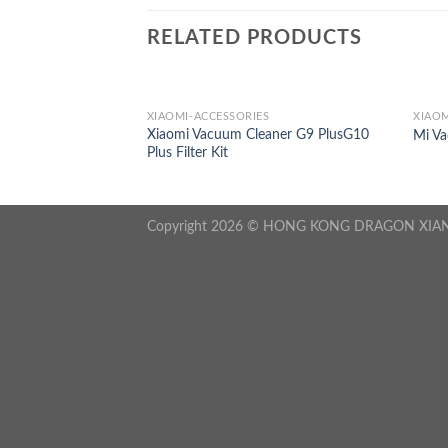
RELATED PRODUCTS
S
XIAOMI-ACCESSORIES
XIAOM
 S500 Replacement
Xiaomi Vacuum Cleaner G9 PlusG10
Mi V
Plus Filter Kit
Copyright 2026 © HONG KONG DRAGON XIA