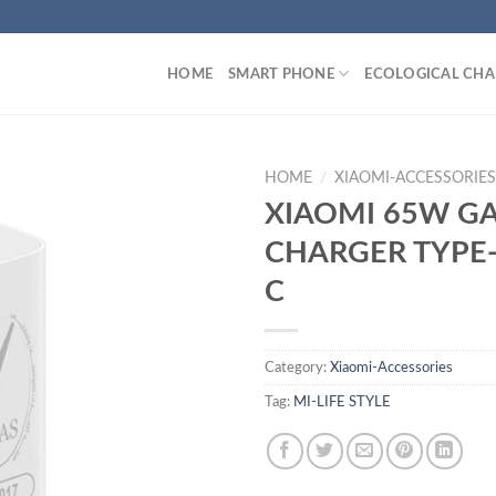
HOME
SMART PHONE
ECOLOGICAL CHA
HOME
/
XIAOMI-ACCESSORIE
XIAOMI 65W G
CHARGER TYPE
C
Category:
Xiaomi-Accessories
Tag:
MI-LIFE STYLE