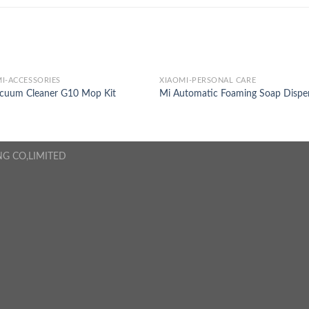
I-ACCESSORIES
XIAOMI-PERSONAL CARE
acuum Cleaner G10 Mop Kit
Mi Automatic Foaming Soap Dispe
NG CO,LIMITED