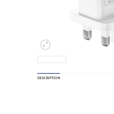
DESCRIPTION