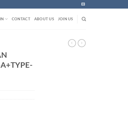
IN
CONTACT
ABOUT US
JOIN US
S
AN
-A+TYPE-