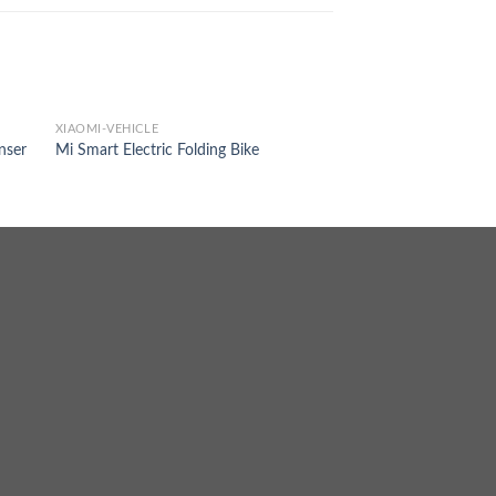
XIAOMI-VEHICLE
nser
Mi Smart Electric Folding Bike