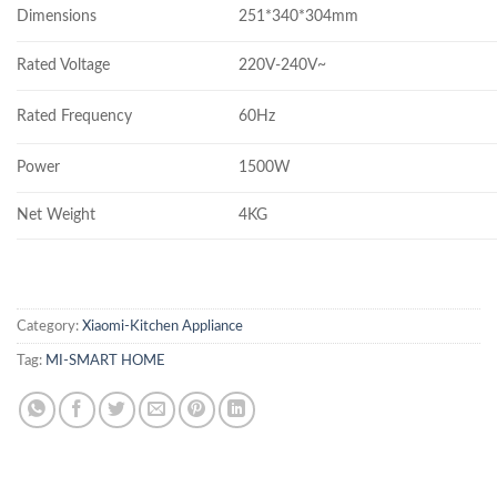
Dimensions
251*340*304mm
Rated Voltage
220V-240V~
Rated Frequency
60Hz
Power
1500W
Net Weight
4KG
Category:
Xiaomi-Kitchen Appliance
Tag:
MI-SMART HOME