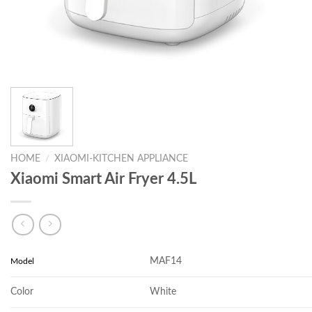
HOME
/
XIAOMI-KITCHEN APPLIANCE
Xiaomi Smart Air Fryer 4.5L
MAF14
Model
Color
White