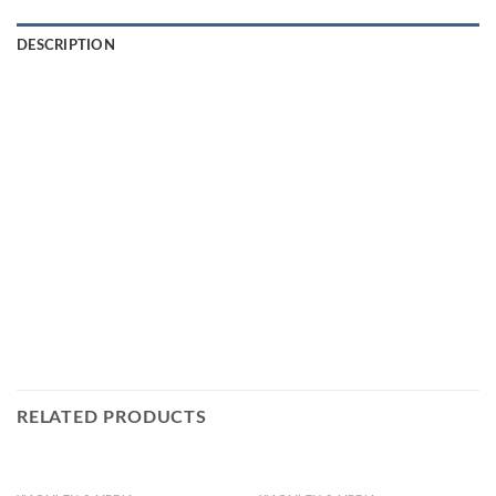
DESCRIPTION
RELATED PRODUCTS