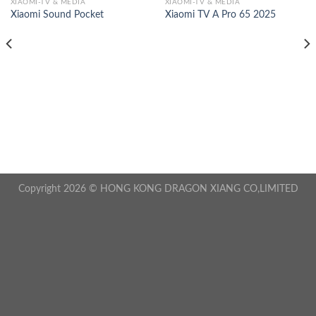
XIAOMI-TV & MEDIA
XIAOMI-TV & MEDIA
Xiaomi Sound Pocket
Xiaomi TV A Pro 65 2025
Copyright 2026 © HONG KONG DRAGON XIANG CO,LIMITED