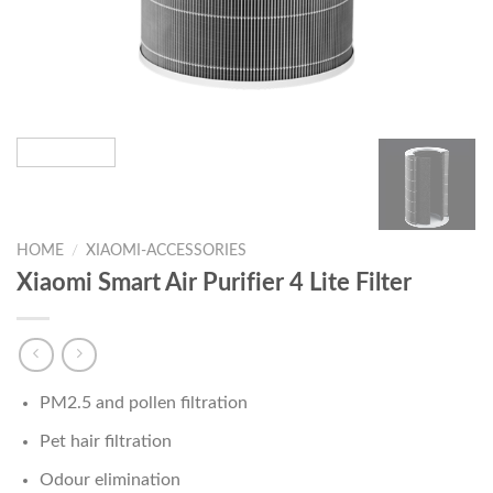
HOME
/
XIAOMI-ACCESSORIES
Xiaomi Smart Air Purifier 4 Lite Filter
PM2.5 and pollen filtration
Pet hair filtration
Odour elimination