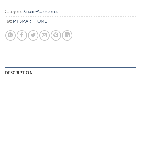
Category:
Xiaomi-Accessories
Tag:
MI-SMART HOME
DESCRIPTION