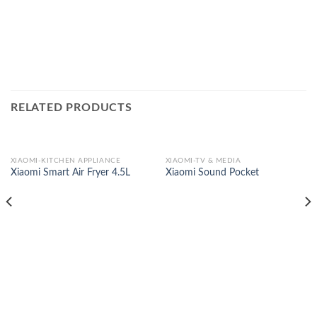
RELATED PRODUCTS
XIAOMI-KITCHEN APPLIANCE
XIAOMI-TV & MEDIA
Xiaomi Smart Air Fryer 4.5L
Xiaomi Sound Pocket