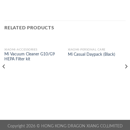
RELATED PRODUCTS
XIAOMI-ACCESSORIES
XIAOMI-PERSONAL CARE
Mi Vacuum Cleaner G10/G9
Mi Casual Daypack (Black)
HEPA Filter kit
Copyright 2026 © HONG KONG DRAGON XIANG CO,LIMITED