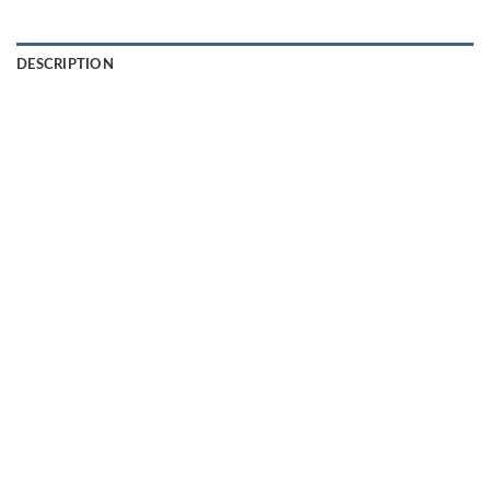
DESCRIPTION