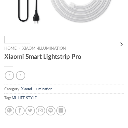
HOME
/
XIAOMI-ILLUMINATION
Xiaomi Smart Lightstrip Pro
Category:
Xiaomi-Illumination
Tag:
MI-LIFE STYLE