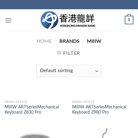
Skip
to
content
0
HOME
/
BRANDS
/
MIIIW
FILTER
MIIIW-OFFICE
MIIIW-OFFICE
MIIIW ARTSeriesMechanical
MIIIW ARTSeriesMechanical
Keyboard Z830 Pro
Keyboard Z980 Pro