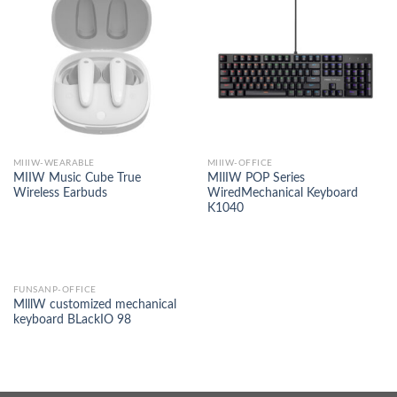
MIIIW-WEARABLE
MIIIW-OFFICE
MIIW Music Cube True
MIlIW POP Series
Wireless Earbuds
WiredMechanical Keyboard
K1040
FUNSANP-OFFICE
MlllW customized mechanical
keyboard BLackIO 98