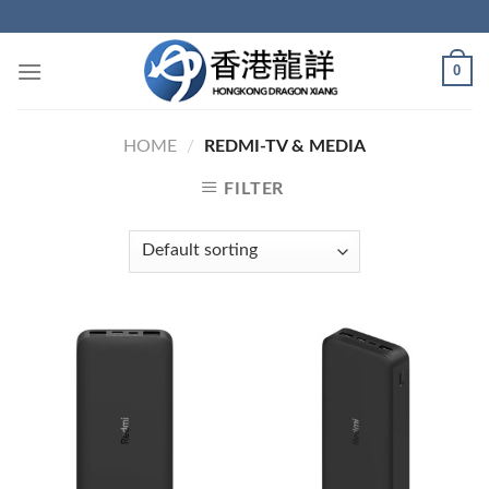
Skip
to
content
0
HOME
/
REDMI-TV & MEDIA
FILTER