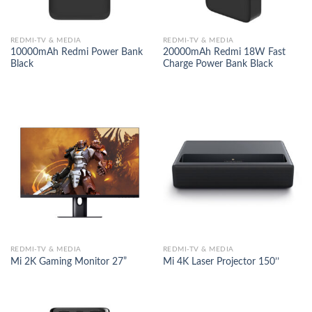
REDMI-TV & MEDIA
REDMI-TV & MEDIA
10000mAh Redmi Power Bank
20000mAh Redmi 18W Fast
Black
Charge Power Bank Black
REDMI-TV & MEDIA
REDMI-TV & MEDIA
Mi 2K Gaming Monitor 27”
Mi 4K Laser Projector 150’’