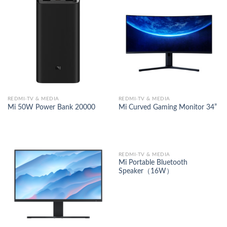
REDMI-TV & MEDIA
REDMI-TV & MEDIA
Mi 50W Power Bank 20000
Mi Curved Gaming Monitor 34”
REDMI-TV & MEDIA
Mi Portable Bluetooth
Speaker（16W）