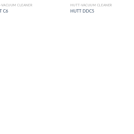
-VACUUM CLEANER
HUTT-VACUUM CLEANER
T C6
HUTT DDC5