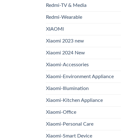
Redmi-TV & Media
Redmi-Wearable
XIAOMI
Xiaomi 2023 new
Xiaomi 2024 New
Xiaomi-Accessories
Xiaomi-Environment Appliance
Xiaomi-Illumination
Xiaomi-Kitchen Appliance
Xiaomi-Office
Xiaomi-Personal Care
Xiaomi-Smart Device