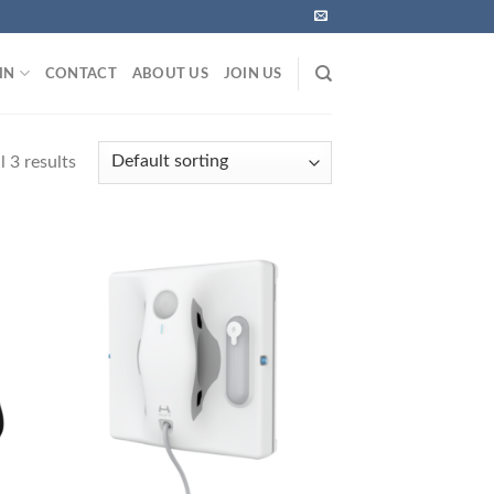
IN
CONTACT
ABOUT US
JOIN US
 3 results