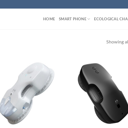
HOME
SMART PHONE
ECOLOGICAL CHA
Showing all