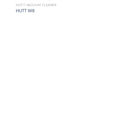
HUTT-VACUUM CLEANER
HUTT W8