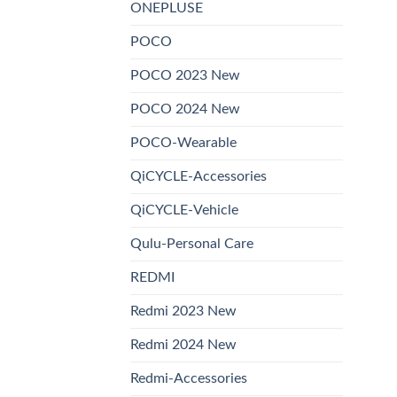
ONEPLUSE
POCO
POCO 2023 New
POCO 2024 New
POCO-Wearable
QiCYCLE-Accessories
QiCYCLE-Vehicle
Qulu-Personal Care
REDMI
Redmi 2023 New
Redmi 2024 New
Redmi-Accessories