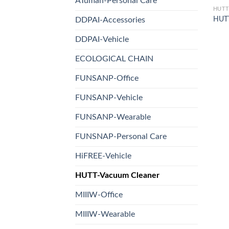
ATuman-Personal Care
HUTT
HUT
DDPAI-Accessories
DDPAI-Vehicle
ECOLOGICAL CHAIN
FUNSANP-Office
FUNSANP-Vehicle
FUNSANP-Wearable
FUNSNAP-Personal Care
HiFREE-Vehicle
HUTT-Vacuum Cleaner
MIIIW-Office
MIIIW-Wearable