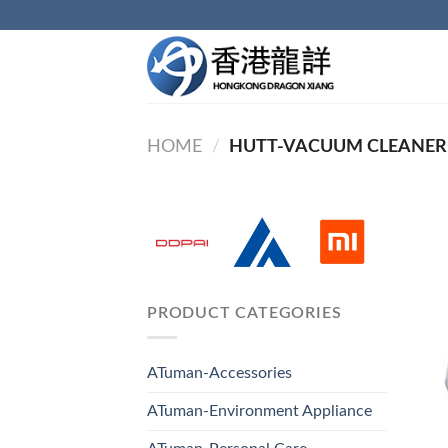
Skip
to
content
HOME
/
HUTT-VACUUM CLEANER
PRODUCT CATEGORIES
ATuman-Accessories
ATuman-Environment Appliance