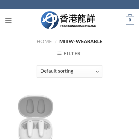
Skip
to
content
0
HOME
/
MIIIW-WEARABLE
FILTER