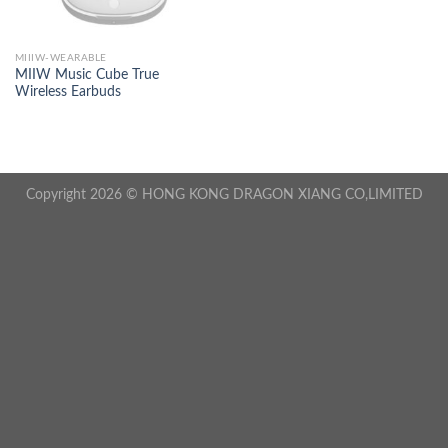
MIIIW-WEARABLE
MIIW Music Cube True
Wireless Earbuds
Copyright 2026 © HONG KONG DRAGON XIANG CO,LIMITED